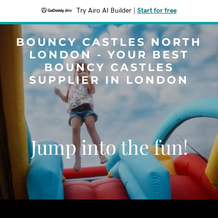
Try Airo AI Builder
|
Start for free
BOUNCY CASTLES NORTH
LONDON - YOUR BEST
BOUNCY CASTLES
SUPPLIER IN LONDON
Jump into the fun!