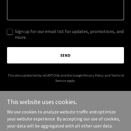
Sign up for our email list for updates, promotions, and
more.
SEND
This site is protected by reCAPTCHA and the Google
Privacy Policy
and
Terms of
Service
apply.
This website uses cookies.
We use cookies to analyze website traffic and optimize
Copyright © 2026 Bouncy Castles North London - Your best bouncy
your website experience. By accepting our use of cookies,
castles supplier in london - All Rights Reserved.
your data will be aggregated with all other user data.