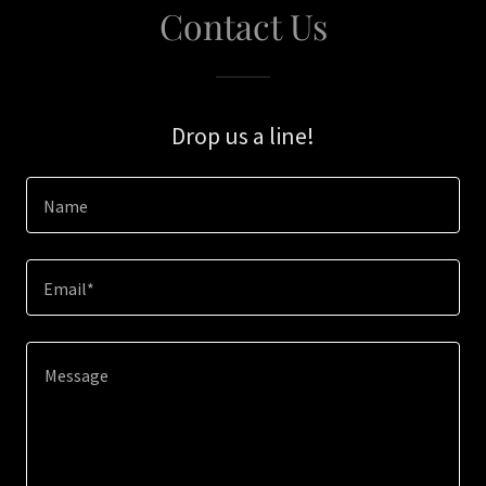
Contact Us
Drop us a line!
Name
Email*